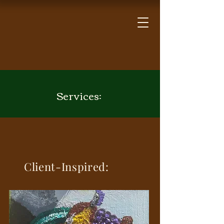
Services:
Client-Inspired: