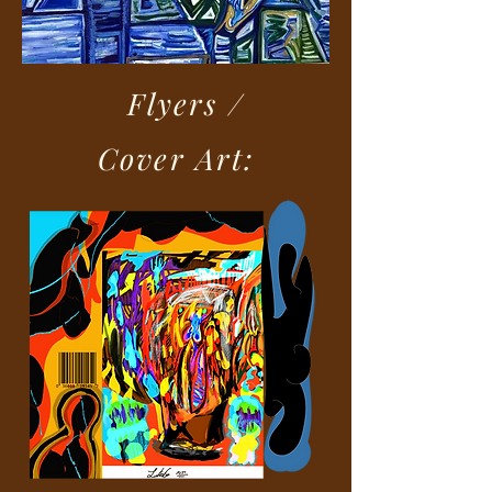
Flyers /
Cover Art: