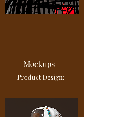
Mockups
oduct Design: