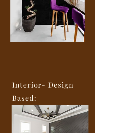
Interior- Design
Based: