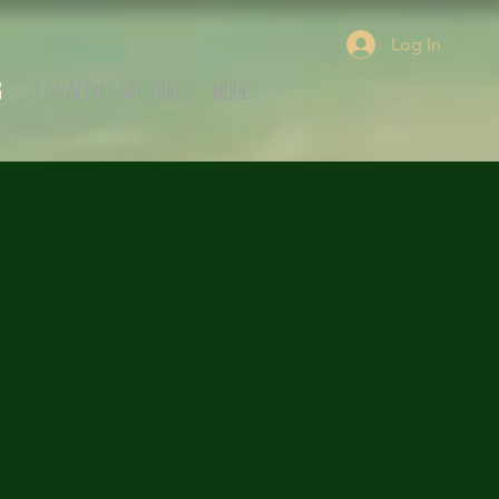
Log In
s
LivKalon's Writing
More