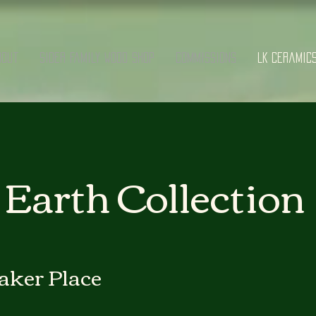
bout
Sider Family Wood Shop
Commissions
LK Ceramic
Earth Collection
aker Place