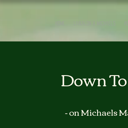
Home
LivKalon x Michaels
A
Down To 
- on Michaels M