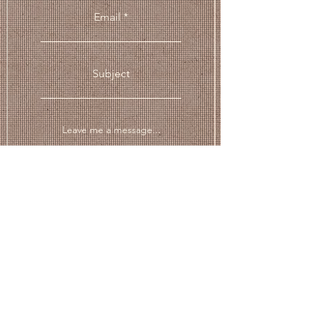
Email
Subject
Leave me a message...
Submit