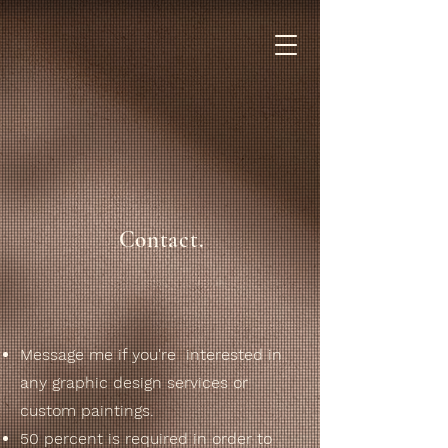
Contact.
Message me if you're interested in
any graphic design services or
custom paintings.
50 percent is required in order to