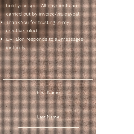
hold your spot. All payments are
carried out by invoice/via paypal.
Thank You
for trusting in my
creative
mind.
LivKalon responds to all messages
instantly.
First Name
Last Name